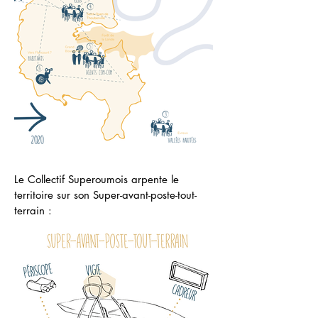
Le Collectif Superoumois arpente le
territoire sur son Super-avant-poste-tout-
terrain :