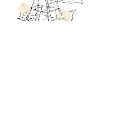
Invitant les habitants du Roumois à
partager l'exploration :