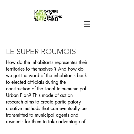
LE SUPER ROUMOIS
How do the inhabitants representes their
territories to themselves ? And how do
we get the word of the inhabitants back
to elected offi-cials during the
construction of the Local Inter-municipal
Urban Plan? This mode of action
research aims to create participatory
creative methods that can eventually be
transmitted to municipal agents and
residents for them to take advantage of.