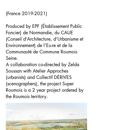
(France
2019-2021)
Produced by EPF (Établissement Public
Foncier) de Normandie, du CAUE
(Conseil d’Architecture, d’Urbanisme et
Environnement) de l’Eu-re et de la
Communauté de Commune Roumois
Seine.
A collaboration co-directed by Zelda
Soussan with Atelier Approches
(urbanists) and Collectif DÉRIVES
(scenographers), the project Super
Roumois is a 2 year project ordered by
the Roumois territory.